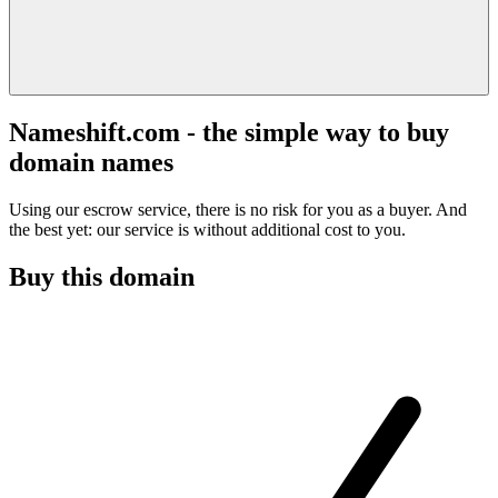
Nameshift.com - the simple way to buy
domain names
Using our escrow service, there is no risk for you as a buyer. And
the best yet: our service is without additional cost to you.
Buy this domain