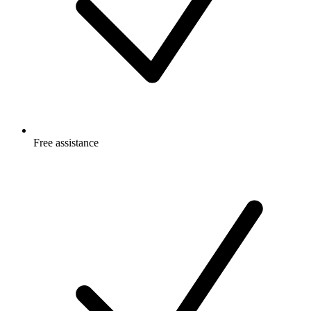
Free
assistance