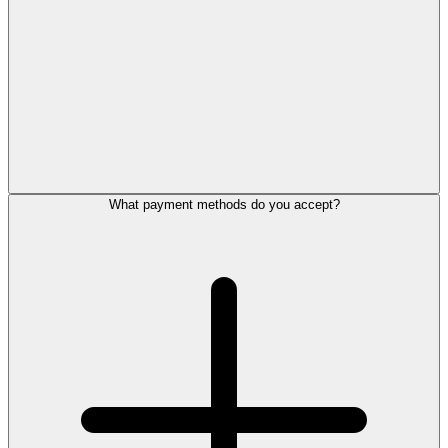
What payment methods do you accept?