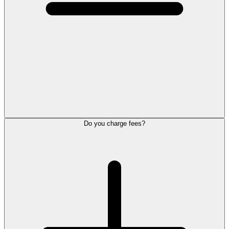
Do you charge fees?