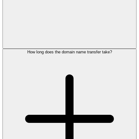
How long does the domain name transfer take?