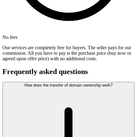
No fees
Our services are completely free for buyers. The seller pays for our
commission. All you have to pay is the purchase price (buy now or
agreed upon offer price) with no additional costs.
Frequently asked questions
How does the transfer of domain ownership work?