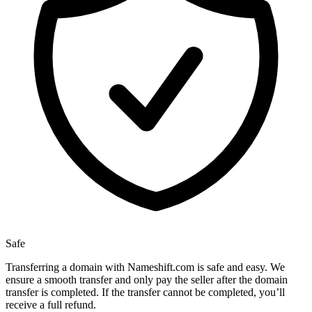
Safe
Transferring a domain with Nameshift.com is safe and easy. We
ensure a smooth transfer and only pay the seller after the domain
transfer is completed. If the transfer cannot be completed, you’ll
receive a full refund.