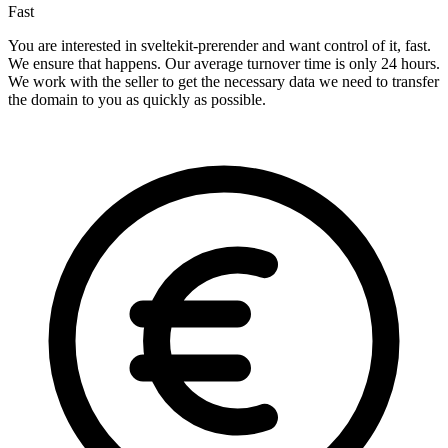
Fast
You are interested in sveltekit-prerender and want control of it, fast.
We ensure that happens. Our average turnover time is only 24 hours.
We work with the seller to get the necessary data we need to transfer
the domain to you as quickly as possible.