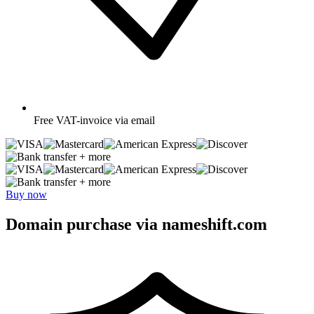
Free
VAT-invoice via email
+ more
+ more
Buy now
Domain purchase via nameshift.com