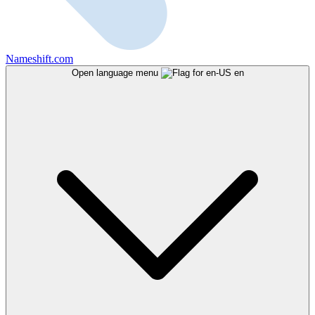
Nameshift.com
Open language menu
en