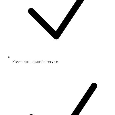
Free
domain transfer service